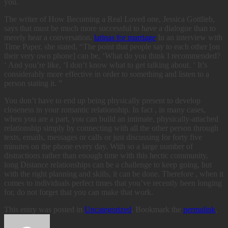
you.
The writer of How Becoming a Real Loved one, Jessica Gottlieb,
says that must be much more successful to have a dialogue than to
merely hear a conversation.
latinas for marriage
In an interview with
Time Paper, she stated, “The point that people say to each other [on
their very own phone] can be, ‘What do you think I recommended?
‘ And you’re like, ‘I don’t know what to get talking about. ‘ It’s
considerably more effective in order to something and listen to a
person stating it. ”
You don’t have to end up being physically present to develop
closeness in your romantic relationship. In fact , in many cases,
when you are a part, you can build an intimate, physically-attached
relationship simply by connecting with all the other person through
texts, emails, messages or calls or just discussing for forty five
minutes on the phone every day. With so a large number of
distractions rather than enough time with this hectic community,
long Distance relationships can be a challenge to keep going, but
with the right planning and skills, it can be done. Therefore , when it
comes to individuals perfect times that you’ve recently been longing
for, do not forget that you can make that work.
This entry was posted in
Uncategorized
. Bookmark the
permalink
.