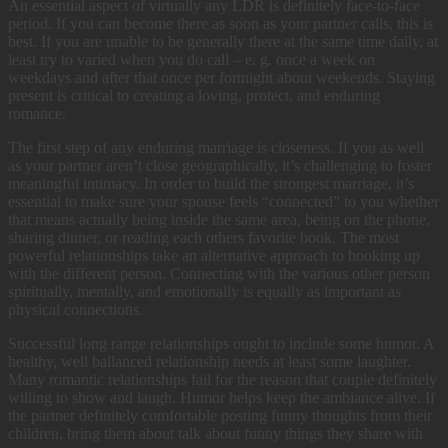
An essential aspect of virtually any LDR is definitely face-to-face
period. If you can become there as soon as your partner calls, this is
best. If you are unable to be generally there at the same time daily, at
least try to varied when you do call – e. g. once a week on
weekdays and after that once per fortnight about weekends. Staying
present is critical to creating a loving, protect, and enduring
romance.
The first step of any enduring marriage is closeness. If you as well
as your partner aren’t close geographically, it’s challenging to foster
meaningful intimacy. In order to build the strongest marriage, it’s
essential to make sure your spouse feels “connected” to you whether
that means actually being inside the same area, being on the phone,
sharing dinner, or reading each others favorite book. The most
powerful relationships take an alternative approach to hooking up
with the different person. Connecting with the various other person
spiritually, mentally, and emotionally is equally as important as
physical connections.
Successful long range relationships ought to include some humor. A
healthy, well ballanced relationship needs at least some laughter.
Many romantic relationships fail for the reason that couple definitely
willing to show and laugh. Humor helps keep the ambiance alive. If
the partner definitely comfortable posting funny thoughts from their
children, bring them about talk about funny things they share with