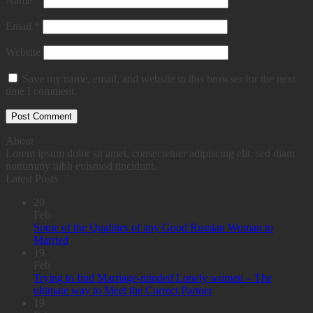
Name
*
Email
*
Website
Save my name, email, and website in this browser for the next
time I comment.
About
Lorem ipsum dolor sit amet, consectetuer adipiscing elit, sed diam
nonummy nibh euismod tincidunt.
Latest Posts
20
Feb
Some of the Qualities of any Good Russian Woman to
Married
19
Feb
Trying to find Marriage-minded Lonely women – The
ultimate way to Meet the Correct Partner
19