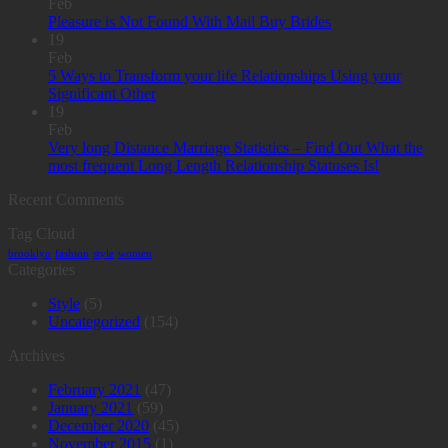
Feb
Pleasure is Not Found With Mail Buy Brides
19
Feb
5 Ways to Transform your life Relationships Using your
Significant Other
19
Feb
Very long Distance Marriage Statistics – Find Out What the
most frequent Long Length Relationship Statuses Is!
Recent Comments
Tag Cloud
brooklyn
fashion
style
women
Categories
Style
(5)
Uncategorized
(154)
Archives
February 2021
(47)
January 2021
(59)
December 2020
(45)
November 2015
(1)