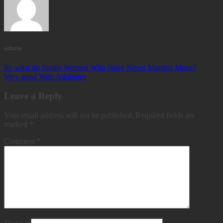
admin
So what do Single Women Who Have Never Married Mean?
Very good Wife Attributes
Leave a Reply
Your email address will not be published.
Required fields are
marked
*
Comment
*