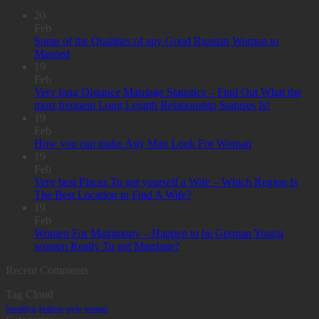
20
Feb
Some of the Qualities of any Good Russian Woman to
Married
19
Feb
Very long Distance Marriage Statistics – Find Out What the
most frequent Long Length Relationship Statuses Is!
19
Feb
How you can make Any Man Look For Woman
19
Feb
Very best Places To get yourself a Wife – Which Region Is
The Best Location to Find A Wife?
19
Feb
Women For Matrimony – Happen to be German Young
women Really To get Marriage?
Recent Comments
Tag Cloud
brooklyn
fashion
style
women