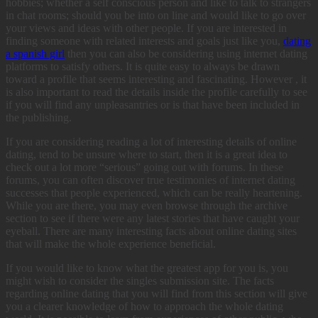
hobbies; whether a self conscious person and like to talk to strangers
in chat rooms; should you be into on line and would like to go over
your views and ideas with other people. If you are interested in
finding someone with related interests and goals just like you,
dating
a spanish girl
then you can also be considering using internet dating
platforms to satisfy others. It is quite easy to always be drawn
toward a profile that seems interesting and fascinating. However , it
is also important to read the details inside the profile carefully to see
if you will find any unpleasantries or is that have been included in
the publishing.
If you are considering reading a lot of interesting details of online
dating, tend to be unsure where to start, then it is a great idea to
check out a lot more “serious” going out with forums. In these
forums, you can often discover true testimonies of internet dating
successes that people experienced, which can be really heartening.
While you are there, you may even browse through the archive
section to see if there were any latest stories that have caught your
eyeball. There are many interesting facts about online dating sites
that will make the whole experience beneficial.
If you would like to know what the greatest app for you is, you
might wish to consider the singles submission site. The facts
regarding online dating that you will find from this section will give
you a clearer knowledge of how to approach the whole dating