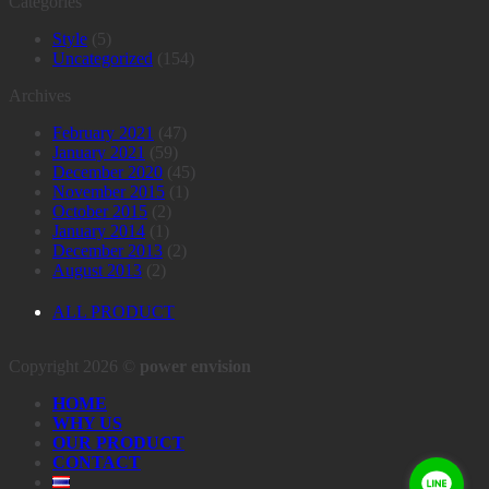
Categories
Style
(5)
Uncategorized
(154)
Archives
February 2021
(47)
January 2021
(59)
December 2020
(45)
November 2015
(1)
October 2015
(2)
January 2014
(1)
December 2013
(2)
August 2013
(2)
ALL PRODUCT
Copyright 2026 ©
power envision
HOME
WHY US
OUR PRODUCT
CONTACT