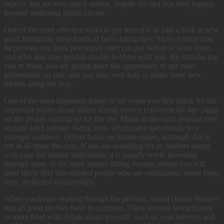
aspects that are very much similar, despite the fact that they happen
beyond traditional public circles.
One of the most effective ways to get started is to take a look at new
good friends on these kinds of facts dating sites. Most of them may
be persons you have previously tried out just before in some form,
and who also may publish similar hobbies with you. By introducing
you to them, you are giving them the opportunity to get more
information on you, and you may well help to make some new
friends along the way.
One of the most important things to try when you first check for the
important points about online dating service is to seem the age range
on the people signing up for the site. Many of the most popular sites
include adult internet dating sites, which cater specifically to a
younger audience. Others focus on mature daters, although this is
not at all times the case. If you are searching for an internet dating
web page for mature individuals, it is usually worth browsing
through some of the more mature dating forums, where you will
most likely find like-minded people who are enthusiastic about long-
term, dedicated relationships.
When you begin reading through the profiles, record certain features
that all good profiles have in common. These include being honest
or more front with details about yourself, such as your interests and