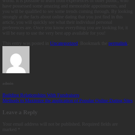
world. It is possible to learn from experiences of other public, who
have possessed some amazing and memorable appointments, and
you will be qualified to see some trends coming through. By looking
strongly at the facts about online dating that you just find in this
article, you will quickly see what their individual personal
preferences are. Once you know everything you are looking for, it
will be easy to use the very best app available for you!
This entry was posted in
Uncategorized
. Bookmark the
permalink
.
admin
Building Relationships With Fundraisers
Methods to Maximize the application of Popular Online Dating Sites
Leave a Reply
Your email address will not be published.
Required fields are
marked
*