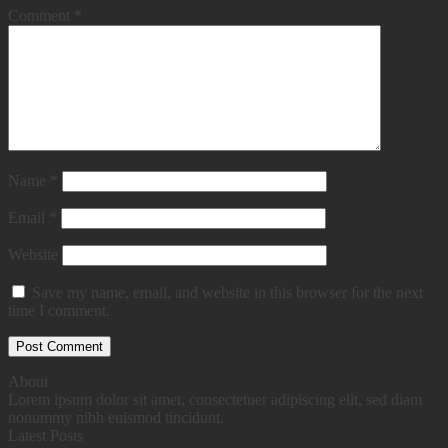
Comment
*
Name
*
Email
*
Website
Save my name, email, and website in this browser for the next
time I comment.
About
Lorem ipsum dolor sit amet, consectetuer adipiscing elit, sed diam
nonummy nibh euismod tincidunt.
Latest Posts