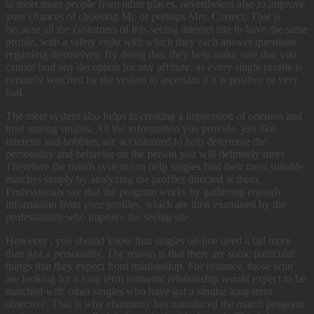
to meet more people from other places, nevertheless also to improve
your chances of choosing Mr. or perhaps Mrs. Correct. That is
because all the customers of this seeing internet site to have the same
profile, with a safety eight with which they each answer questions
regarding themselves. By doing this, they help make sure that you
cannot find any deception for any affiliate, as every single profile is
certainly watched by the system to ascertain if it is positive or very
bad.
The meet system also helps in creating a impression of oneness and
trust among singles. All the information you provide, just like
interests and hobbies, are accustomed to help determine the
personality and behavior on the person you will definitely meet.
Therefore the match system can help singles find their most suitable
matches simply by analyzing the profiles directed at them.
Professionals say that the program works by gathering enough
information from your profiles, which are then examined by the
professionals who improve the seeing site.
However , you should know that singles on-line need a tad more
than just a personality. The reason is that there are some particular
things that they expect from relationship. For instance, those who
are looking for a long term romantic relationship would expect to be
matched with other singles who have got a similar long-term
objective. That is why eharmony has introduced the match program