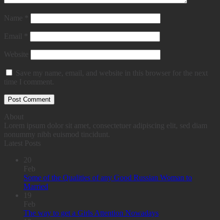
Name
*
Email
*
Website
Save my name, email, and website in this browser for the next
time I comment.
About
Lorem ipsum dolor sit amet, consectetuer adipiscing elit, sed diam
nonummy nibh euismod tincidunt.
Latest Posts
20
Feb
Some of the Qualities of any Good Russian Woman to
Married
19
Feb
The way to get a Girls Attention Nowadays