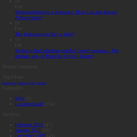
19
Feb
Trustworthiness in a Romance: How Can this Ensure
Achievement?
19
Feb
The best places to Buy a Wife?
19
Feb
Trying to find Marriage-minded Lonely women – The
ultimate way to Meet the Correct Partner
Recent Comments
Tag Cloud
brooklyn
fashion
style
women
Categories
Style
(5)
Uncategorized
(154)
Archives
February 2021
(47)
January 2021
(59)
December 2020
(45)