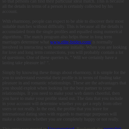
so that persons can find their particular ideal match. This is because
all the details in terms of a person is certainly collected by his
account.
With eharmony, people can expect to be able to discover their most
suitable matches without difficulty. This is because all the details is
accumulated from the single profiles and equalled using numerical
algorithms. The match program also helps those in long term
marriages determine what
www.elite-brides.com/
is normally
involved in interacting with someone initially. When you are looking
for love and long term connections, you will probably contain a lot
of questions. One of these queries is, ” Will we certainly have a
lasting take pleasure in? “.
Simply by knowing these things about eharmony, it is simple for the
you to understand essential their profile is in terms of finding take
pleasure in and romantic relationships. These are the advantages that
you should exploit when looking for the best partner to your
relationships. If you need to make your web daters cheerful, then
you have to make your profile stand out. The data that you include
in your account will determine whether you get a reply from other
users or not really. In the end, the profile that you leave for
international dating sites with regards to marriage purposes will
make a decision whether you are completely happy or not really.
This entry was posted in
Uncategorized
. Bookmark the
permalink
.