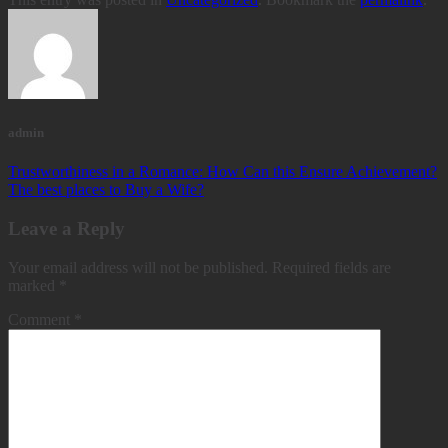
admin
Trustworthiness in a Romance: How Can this Ensure Achievement?
The best places to Buy a Wife?
Leave a Reply
Your email address will not be published.
Required fields are
marked
*
Comment
*