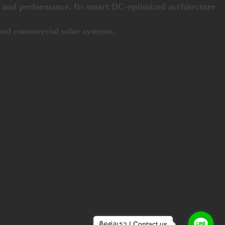
ld and performance. Its smart DC-optimized architecture
 and commercial solar systems.
ติดต่อเรา | Contact us