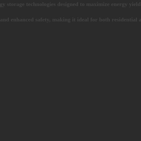
rgy storage technologies designed to maximize energy yie
and enhanced safety, making it ideal for both residential