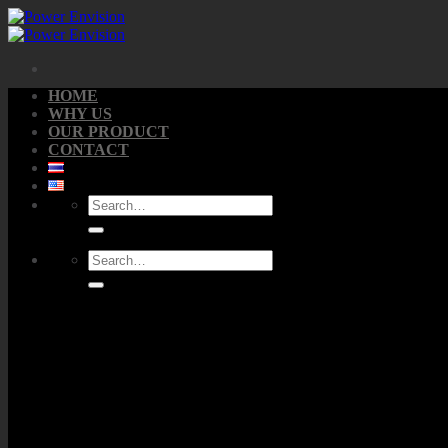
Skip
to
content
HOME
WHY US
OUR PRODUCT
CONTACT