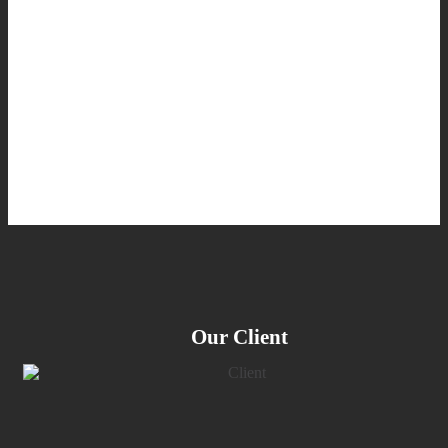
Our Client