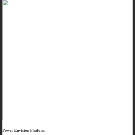
Power Envision Platform