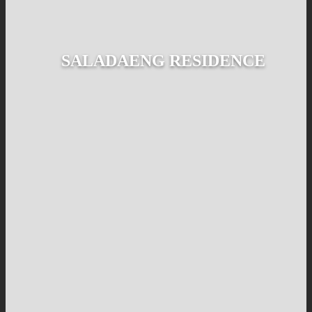
SALADAENG RESIDENCE