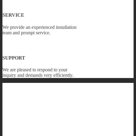
SERVICE
We provide an experienced installation
team and prompt service.
SUPPORT
We are pleased to respond to your
inquiry and demands very efficiently.