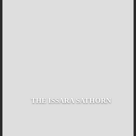
THE ISSARA SATHORN