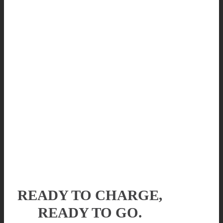
READY TO CHARGE,
READY TO GO.