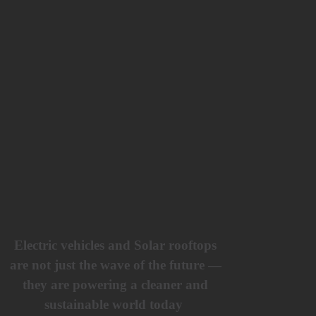
Electric vehicles and Solar rooftops
are not just the wave of the future —
they are powering a cleaner and
sustainable world today