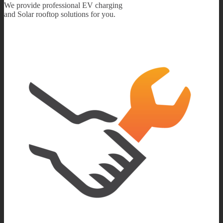
We provide professional EV charging
and Solar rooftop solutions for you.