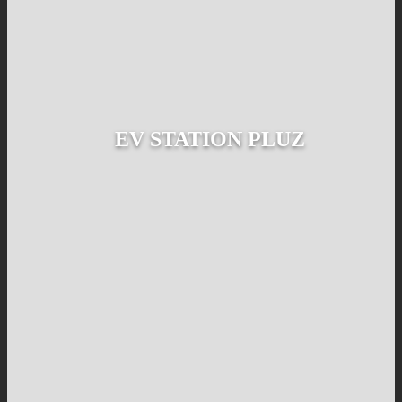
EV STATION PLUZ