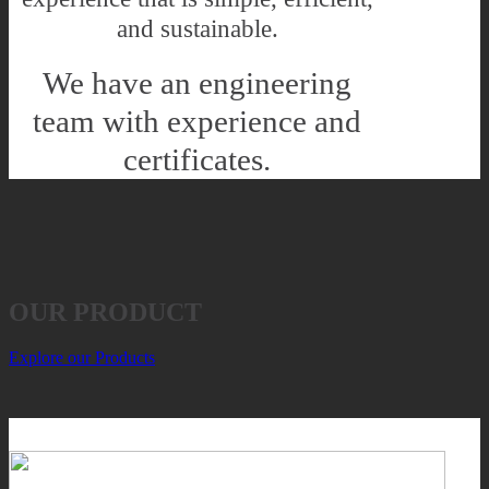
and sustainable.
We have an engineering
team with experience and
certificates.
OUR PRODUCT
Explore our Products