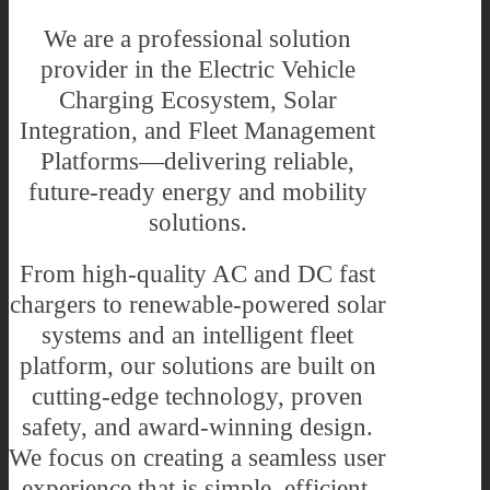
We are a professional solution
provider in the Electric Vehicle
Charging Ecosystem, Solar
Integration, and Fleet Management
Platforms—delivering reliable,
future-ready energy and mobility
solutions.
From high-quality AC and DC fast
chargers to renewable-powered solar
systems and an intelligent fleet
platform, our solutions are built on
cutting-edge technology, proven
safety, and award-winning design.
We focus on creating a seamless user
experience that is simple, efficient,