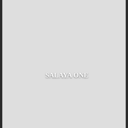
SALAYA ONE