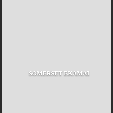
SOMERSET EKAMAI