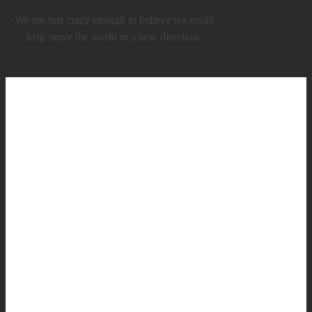
We are just crazy enough to believe we could
help move the world in a new direction.