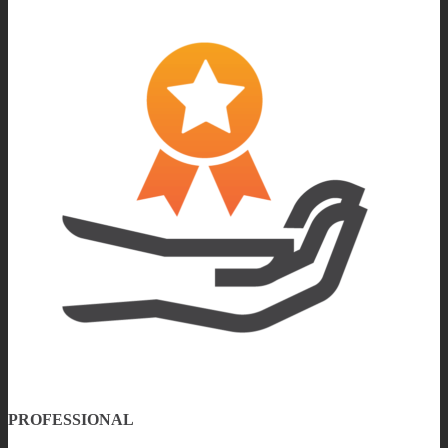
PROFESSIONAL