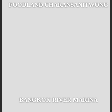
FOODLAND CHARANSANITWONG
BANGKOK RIVER MARINA