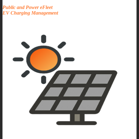
Public and Power eFleet
EV Charging Management