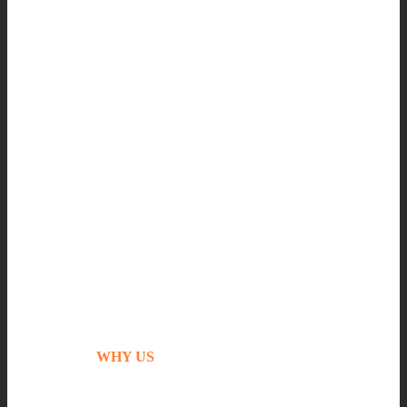
WHY US