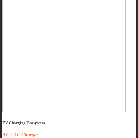
EV Charging Ecosystem
AC / DC Charger