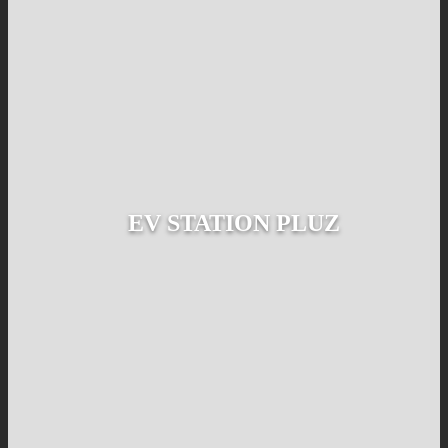
EV STATION PLUZ