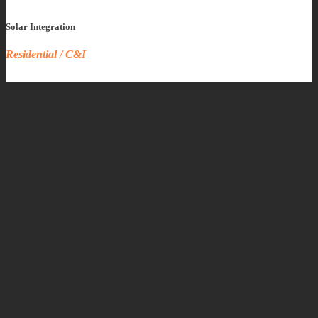
Solar Integration
Residential / C&I