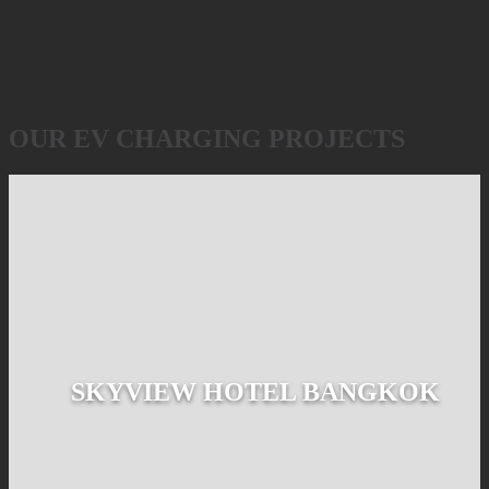
OUR EV CHARGING PROJECTS
SKYVIEW HOTEL BANGKOK