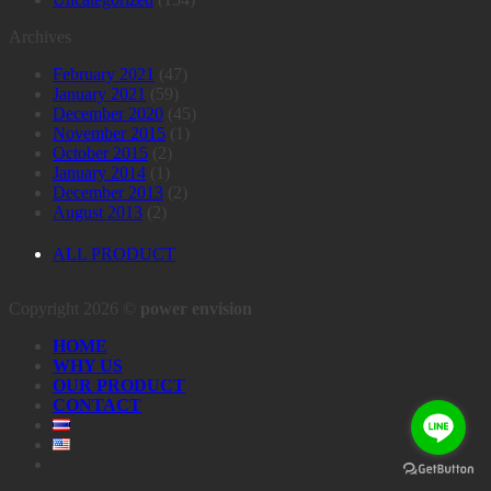
Archives
February 2021
(47)
January 2021
(59)
December 2020
(45)
November 2015
(1)
October 2015
(2)
January 2014
(1)
December 2013
(2)
August 2013
(2)
ALL PRODUCT
Copyright 2026 ©
power envision
HOME
WHY US
OUR PRODUCT
CONTACT