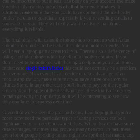
can be important to put at least one bday on your account and make
sure that this matches the goes of all of her new birthdays. In
addition , make sure that you could have contacted the mail order
brides’ parents or guardians, especially if you’re sending emails to
someone foreign. They will really want to ensure that almost
everything is reliable.
The final pitfall with using the iphone app to meet up with Asian
submit order birdes-to-be is that it could not mobile-friendly. You
will need a laptop gain access to it via. There’s also a defieicency of
using a cellular phone while traveling in another country. If you
don’t need to be bothered with having a cellphone you at all times,
in that case
single british ladies
this could not certainly be a problem
for everyone. However , if you decide to take advantage of an
mobile application, make sure that you have a free one from the
iTunes Store, in any other case you’ll have to pay for the regular
subscription. In spite of the disadvantages, these kinds of services
remain growing in popularity, so it will be interesting to see how
they continue to progress over time.
Given that we’ve seen the pros and cons, I am hoping that you’re
more convinced the particular types of dating services can be a
legitimate way to meet Cookware brides. When they do have some
disadvantages, that they also provide many benefits. In fact, there
are a lot of people looking online right now for the best match, and