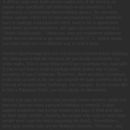
A deliver order new bride service makes use of the services of
people who specifically get individuals to get married to. As
opposed to a conventional internet dating agency, the operators
below operate within set of rules and regulations. These members
have to undergo a background check, have to be in agreeement
some basic personal questions, and sign a document known as a
“Marry Qualification. ” Otherwise, they are considered outlawed
aliens but not allowed to get married to in the U. S., which means
you must make use of a different way to seek a mate.
Another disadvantage that you will need to consider before applying
this dating site is that the reactions are practically exclusively via
white males. This is some thing you’ll have to prepare for, especially
if you’re not from a racial or perhaps ethnic history that is more
accepting of non-Caribbeans. However , there are many exceptions
to the rule, as well as the site can certainly be quite useful to those of
you out of several ethnic backdrops. For example , if you would like
to find a Pakistaner bride, you have plenty of alternatives.
Before you sign up for any mail purchase brides services, make sure
that you find out when a person’s birthday is certainly. It does
happen sometimes that foreign females put days of birth and labor
on their single profiles, thinking that people who wish to meet these
people won’t care too much regarding the details. Nevertheless ,
these girls usually only see the birthdays annually. Therefore , this