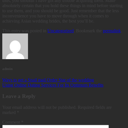
thus, you shouldn’t have got any trouble acquiring them. Make
absolutely certain that you hold these things in mind before starting
to use them, and you should be good. Just remember that the less
inconvenience you have to move through when it comes to
achieving Asian wedding brides, the best you’ll be.
This entry was posted in
Uncategorized
. Bookmark the
permalink
.
admin
Ways to get a Snail mail Order Star of the wedding
Using Online Dating Services For Its Optimum Benefits
Leave a Reply
Your email address will not be published.
Required fields are
marked
*
Comment
*