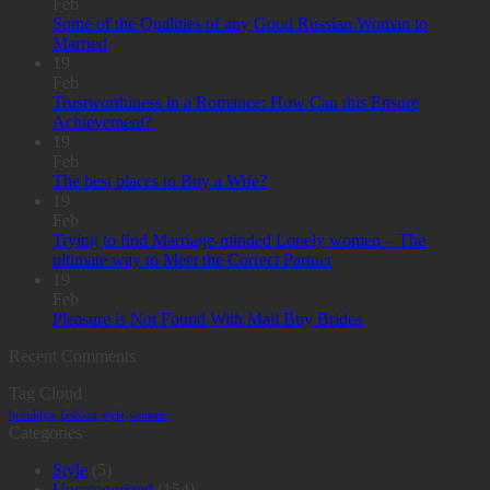
Feb
Some of the Qualities of any Good Russian Woman to
Married
19
Feb
Trustworthiness in a Romance: How Can this Ensure
Achievement?
19
Feb
The best places to Buy a Wife?
19
Feb
Trying to find Marriage-minded Lonely women – The
ultimate way to Meet the Correct Partner
19
Feb
Pleasure is Not Found With Mail Buy Brides
Recent Comments
Tag Cloud
brooklyn
fashion
style
women
Categories
Style
(5)
Uncategorized
(154)