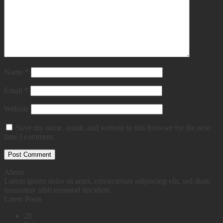
Name
*
Email
*
Website
Save my name, email, and website in this browser for the next
time I comment.
About
Lorem ipsum dolor sit amet, consectetuer adipiscing elit, sed diam
nonummy nibh euismod tincidunt.
Latest Posts
20