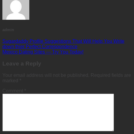
admin
Sugardaddy Profile Suggestions That Will Help You Write
down thier Perfect Correspondence
Mexico Dating Sites — Try You Today!
Leave a Reply
Your email address will not be published.
Required fields are
marked
*
Comment
*