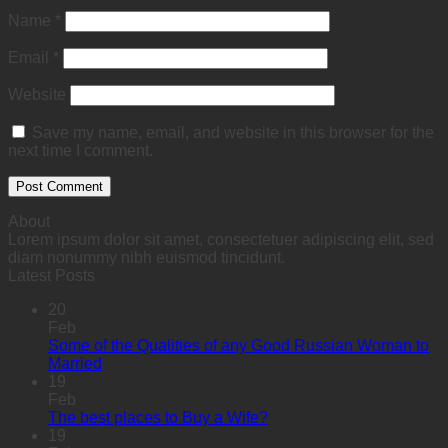
Name
*
Email
*
Website
Save my name, email, and website in this browser for the
next time I comment.
About
Lorem ipsum dolor sit amet, consectetuer adipiscing elit, sed
diam nonummy nibh euismod tincidunt.
Latest Posts
20
Feb
Some of the Qualities of any Good Russian Woman to
Married
19
Feb
The best places to Buy a Wife?
19