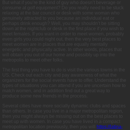
But what if you’re the kind of guy who doesn’t beverage or
consume at golf equipment? Do you really need to be stuck
relaxing at the bar council or desk with some woman who
genuinely attracted to you because an individual eat or
perhaps drink enough? Well, you may shouldn’t be sitting
down at the nightclub or desk in the first place if you wish to
meet females. If you want in order to meet women, probably
even girls you could night out, then the very best places to
meet women are in places that are equally mentally
energetic and physically active. In other words, places that
will obtain you out of our home and possibly up into the
metropolis to meet other folks.
The first thing you have to do is visit the various towns in the
US. Check out each city and pay awareness of what the
organizers for the social events have to offer. Understand the
types of situations you can attend if you are uncertain how to
match women, and in addition find out a great way to
produce some new friends in the process.
Several cities have more socially dynamic clubs and spaces
than others. In case you live in a major metropolitan region,
then you might always be missing out on the best places to
meet up with women. In case you have lived in a compact
metropolitan location previously, then you will
https://latina-