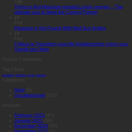
Feb
Trying to find Marriage-minded Lonely women – The
ultimate way to Meet the Correct Partner
19
Feb
Pleasure is Not Found With Mail Buy Brides
19
Feb
5 Ways to Transform your life Relationships Using your
Significant Other
Recent Comments
Tag Cloud
brooklyn
fashion
style
women
Categories
Style
(5)
Uncategorized
(154)
Archives
February 2021
(47)
January 2021
(59)
December 2020
(45)
November 2015
(1)