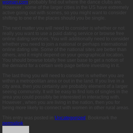
woman.com
probably find out where the dance clubs are.
However , some of the larger cities in the US have extremely
active going out with scenes, so you might want to consider
shifting to one of the places should you be single.
The next matter you will need to consider is whether or not
really you want to use a paid dating service or browse free
online dating services. You will additionally need to consider
whether you need to join a national or perhaps international
online dating site. Some of the national sites are better than
others, and it might depend on your geographical location.
You should browse totally free user base to get a notion of
the demand for a certain web page before investing in it.
The last thing you will need to consider is whether you are
within a metropolitan area or out in the land. If you live in a
city area, then you certainly are probably element of a larger
seeing community. It will be easy to find lots of singles in the
area you could possibly be interested in interacting with.
However , when you are living in the nation, then you for
being more likely to connect with women in other rural areas.
This entry was posted in
Uncategorized
. Bookmark the
permalink
.