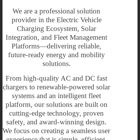
We are a professional solution
provider in the Electric Vehicle
Charging Ecosystem, Solar
Integration, and Fleet Management
Platforms—delivering reliable,
future-ready energy and mobility
solutions.
From high-quality AC and DC fast
chargers to renewable-powered solar
systems and an intelligent fleet
platform, our solutions are built on
cutting-edge technology, proven
safety, and award-winning design.
We focus on creating a seamless user
experience that is simple, efficient,