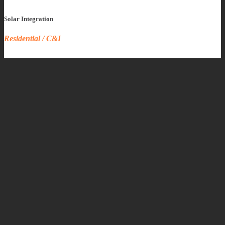
Solar Integration
Residential / C&I