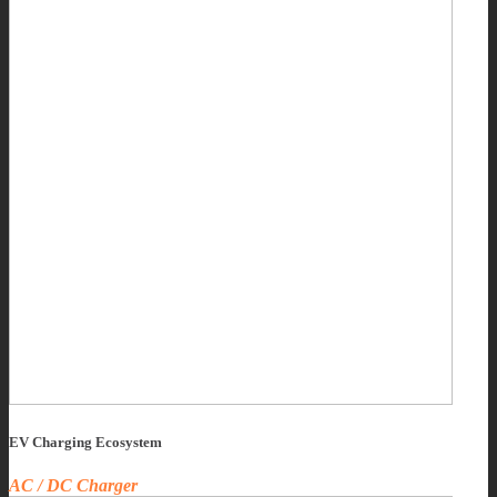
EV Charging Ecosystem
AC / DC Charger