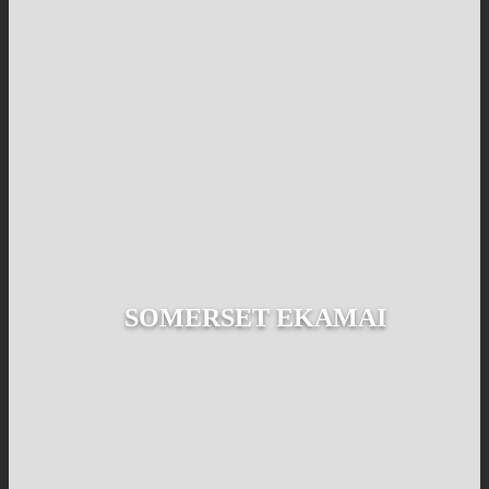
SOMERSET EKAMAI