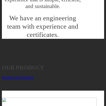
and sustainable.
We have an engineering
team with experience and
certificates.
OUR PRODUCT
Explore our Products