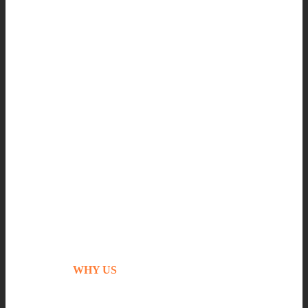
WHY US