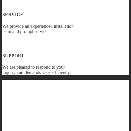
SERVICE
We provide an experienced installation
team and prompt service.
SUPPORT
We are pleased to respond to your
inquiry and demands very efficiently.