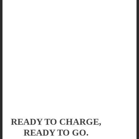
READY TO CHARGE,
READY TO GO.