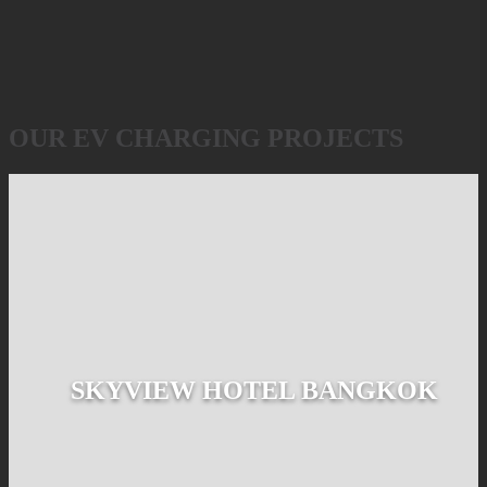
OUR EV CHARGING PROJECTS
SKYVIEW HOTEL BANGKOK