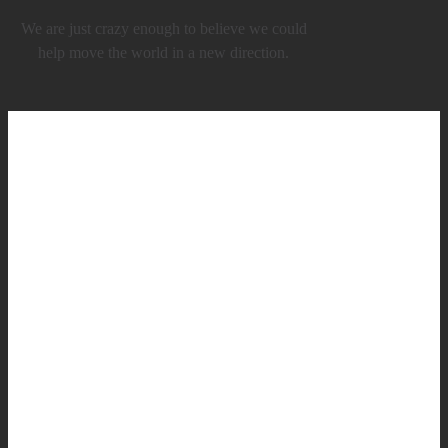
We are just crazy enough to believe we could
help move the world in a new direction.