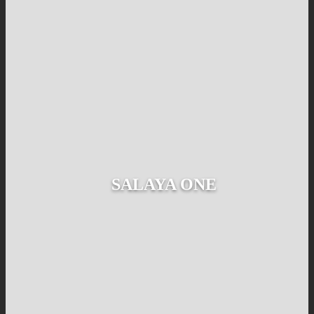
SALAYA ONE