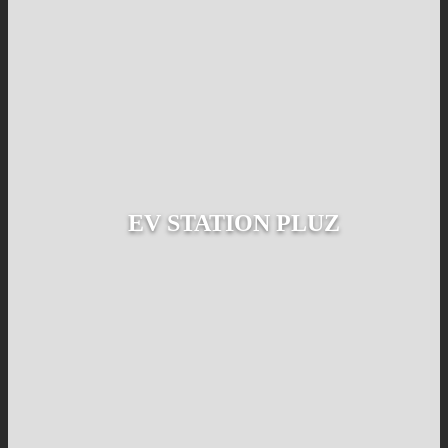
EV STATION PLUZ