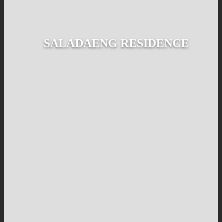
SALADAENG RESIDENCE