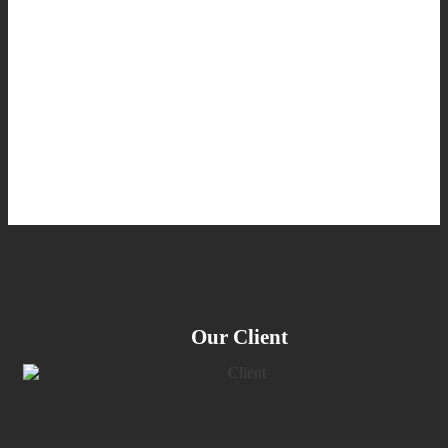
Our Client