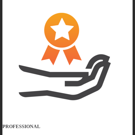
PROFESSIONAL