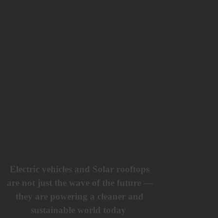
Electric vehicles and Solar rooftops
are not just the wave of the future —
they are powering a cleaner and
sustainable world today