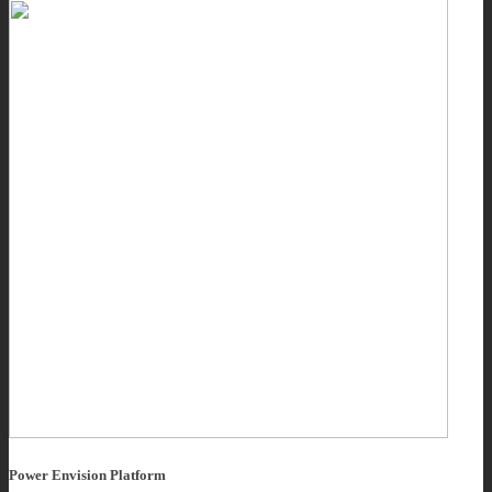
Power Envision Platform