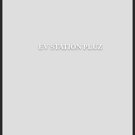
EV STATION PLUZ