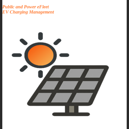
Public and Power eFleet
EV Charging Management