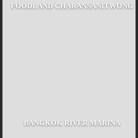
FOODLAND CHARANSANITWONG
BANGKOK RIVER MARINA