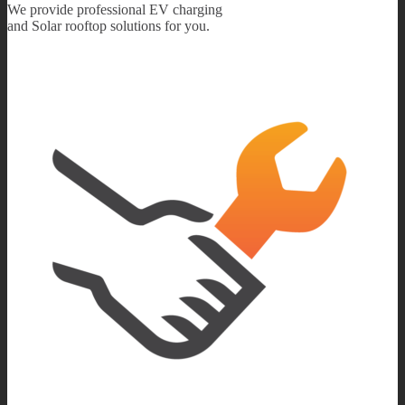
We provide professional EV charging
and Solar rooftop solutions for you.