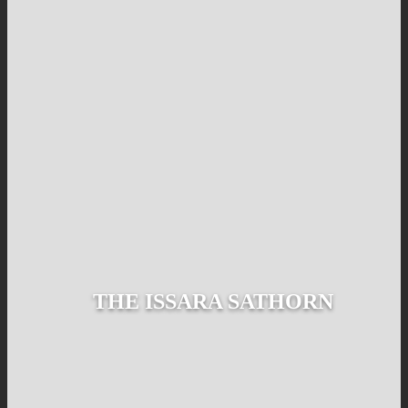
THE ISSARA SATHORN